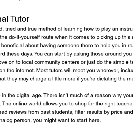
al Tutor
old, tried and true method of learning how to play an inst
e do-it-yourself route when it comes to picking up this sk
beneficial about having someone there to help you in rea
hard these days. You can start by asking those around you 
ve on to local community centers or just do the simple t
n the internet. Most tutors will meet you wherever, incl
at they may charge a little more if you’re dictating the m
 in the digital age. There isn’t much of a reason why your
. The online world allows you to shop for the right teache
ad reviews from past students, filter results by price and
nalog person, you might want to start here.