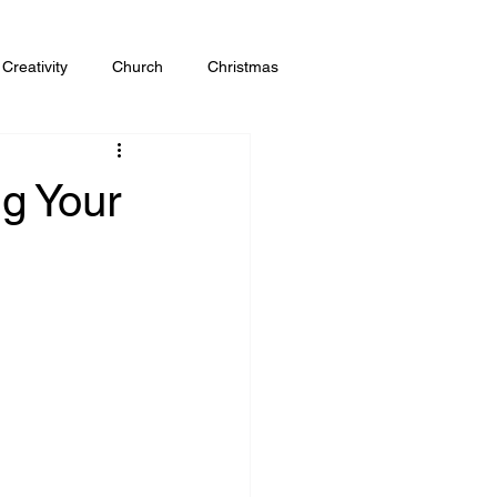
Creativity
Church
Christmas
g Your