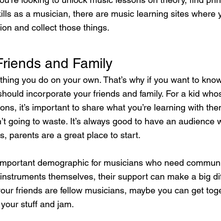
kills as a musician, there are music learning sites where 
ion and collect those things.
Friends and Family
ething you do on your own. That’s why if you want to know
hould incorporate your friends and family. For a kid who
ons, it’s important to share what you’re learning with th
’t going to waste. It’s always good to have an audience 
s, parents are a great place to start.
 important demographic for musicians who need communit
y instruments themselves, their support can make a big di
If your friends are fellow musicians, maybe you can get tog
your stuff and jam.