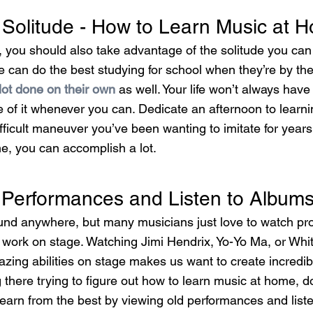
Solitude - How to Learn Music at 
 you should also take advantage of the solitude you can 
e can do the best studying for school when they’re by th
lot done on their own
 as well. Your life won’t always have 
e of it whenever you can. Dedicate an afternoon to learn
fficult maneuver you’ve been wanting to imitate for years.
e, you can accomplish a lot.
Performances and Listen to Album
ound anywhere, but many musicians just love to watch pro
t work on stage. Watching Jimi Hendrix, Yo-Yo Ma, or Wh
zing abilities on stage makes us want to create incredib
g there trying to figure out how to learn music at home, do
 learn from the best by viewing old performances and list