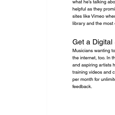
what he’s talking abo
helpful as they promi
sites like Vimeo whe
library and the most
Get a Digital
Musicians wanting t
the internet, too. In
and aspiring artists
training videos and c
per month for unlimi
feedback.