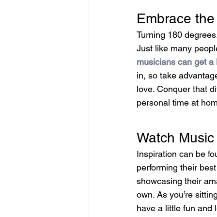
Embrace the 
Turning 180 degrees,
Just like many peopl
musicians can get a 
in, so take advantag
love. Conquer that di
personal time at hom
Watch Music 
Inspiration can be f
performing their bes
showcasing their ama
own. As you’re sittin
have a little fun and