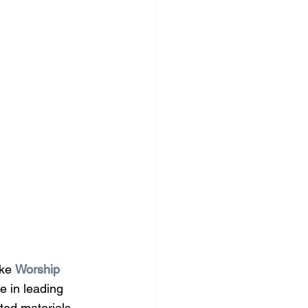
ke 
Worship 
e in leading 
ted materials, 