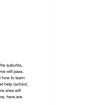
the suburbs, 
me will pass. 
 how to learn 
t help (school, 
is area will 
me, here are 