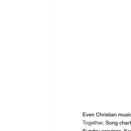
Even Christian music
Together
. Song chart
Sunday services. If y