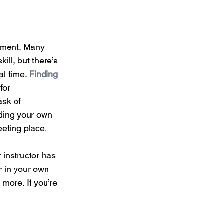
rument. Many 
ill, but there’s 
l time. 
Finding 
for 
ask of 
uding your own 
eeting place.
 instructor has 
r in your own 
 more. If you’re 