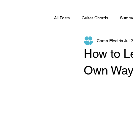
All Posts
Guitar Chords
Summe
Camp Electric
Jul 
Music Lessons
How to L
Own Wa