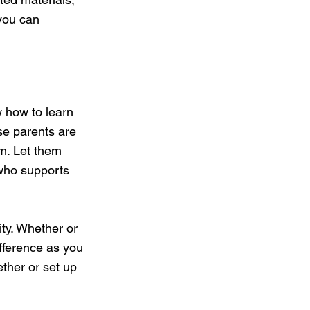
you can 
 how to learn 
se parents are 
em. Let them 
who supports 
y. Whether or 
fference as you 
ether or set up 