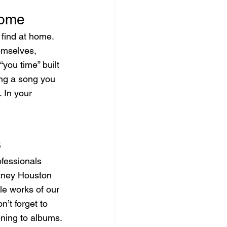
Home
find at home. 
emselves, 
“you time” built 
ing a song you 
 In your 
s
fessionals 
itney Houston 
le works of our 
n’t forget to 
ening to albums.