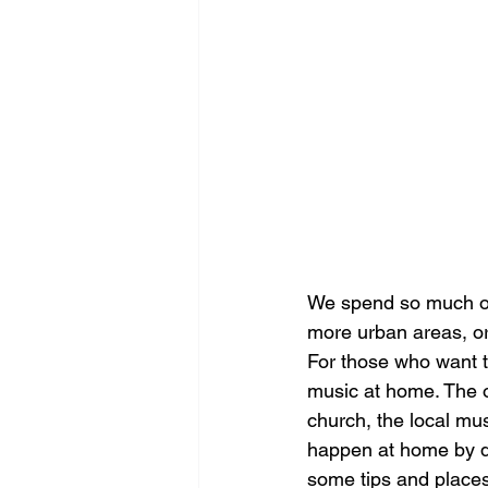
We spend so much of 
more urban areas, or 
For those who want t
music at home. The o
church, the local musi
happen at home by de
some tips and places