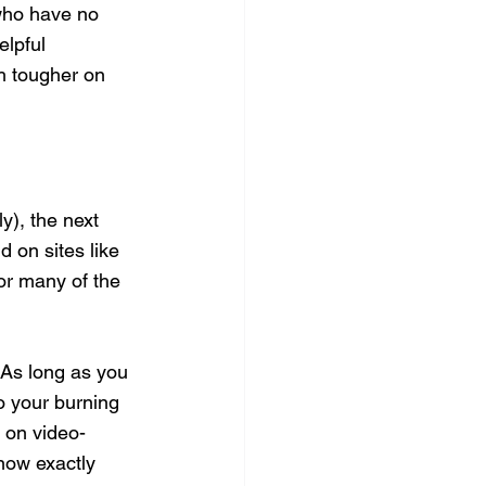
 who have no 
lpful 
h tougher on 
y), the next 
 on sites like 
or many of the 
. As long as you 
o your burning 
 on video-
now exactly 