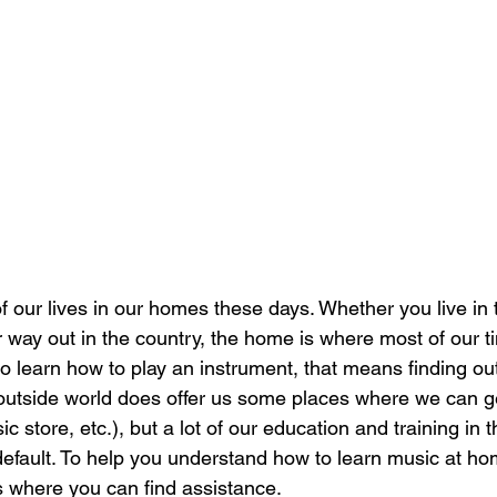
our lives in our homes these days. Whether you live in 
way out in the country, the home is where most of our ti
o learn how to play an instrument, that means finding out
utside world does offer us some places where we can ge
c store, etc.), but a lot of our education and training in th
fault. To help you understand how to learn music at ho
 where you can find assistance.