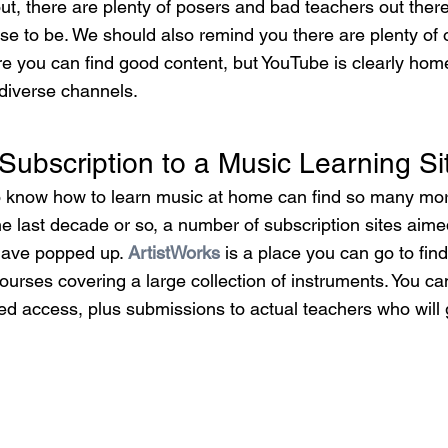
ut, there are plenty of posers and bad teachers out ther
se to be. We should also remind you there are plenty of 
re you can find good content, but YouTube is clearly home
 diverse channels.
 Subscription to a Music Learning Si
o know how to learn music at home can find so many mor
 the last decade or so, a number of subscription sites aim
 have popped up. 
ArtistWorks
 is a place you can go to fin
ourses covering a large collection of instruments. You c
ted access, plus submissions to actual teachers who will 