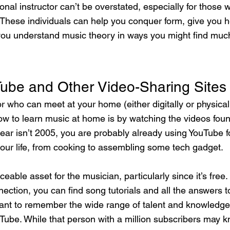
onal instructor can’t be overstated, especially for those
 These individuals can help you conquer form, give you he
you understand music theory in ways you might find muc
ube and Other Video-Sharing Sites
r who can meet at your home (either digitally or physicall
w to learn music at home is by watching the videos found
ear isn’t 2005, you are probably already using YouTube f
our life, from cooking to assembling some tech gadget.
aceable asset for the musician, particularly since it’s free
ection, you can find song tutorials and all the answers t
rtant to remember the wide range of talent and knowledge
uTube. While that person with a million subscribers may k