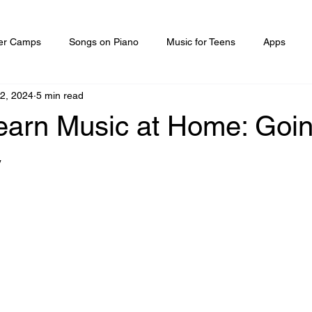
r Camps
Songs on Piano
Music for Teens
Apps
22, 2024
5 min read
earn Music at Home: Goin
y