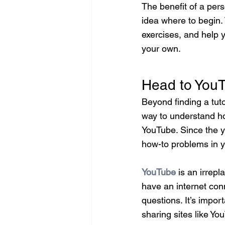
The benefit of a pers
idea where to begin.
exercises, and help 
your own.
Head to YouT
Beyond finding a tuto
way to understand ho
YouTube. Since the y
how-to problems in y
YouTube
 is an irrepl
have an internet conn
questions. It’s impo
sharing sites like Yo