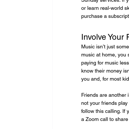
or learn real-world s
purchase a subscript
Involve Your 
Music isn’t just som
music at home, you s
paying for music less
know their money isn
you and, for most kid
Friends are another
not your friends pla
follow this calling. 
a Zoom call to share 