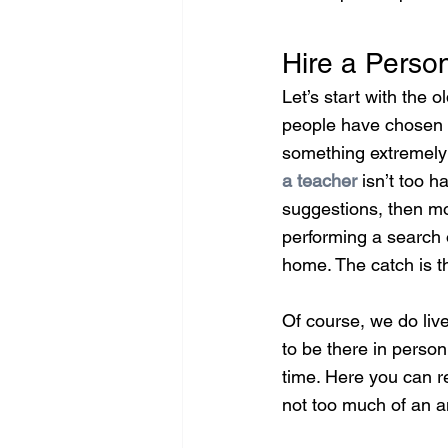
Hire a Person
Let’s start with the 
people have chosen th
something extremely 
a teacher
 isn’t too 
suggestions, then mo
performing a search o
home. The catch is th
Of course, we do live
to be there in person
time. Here you can re
not too much of an a