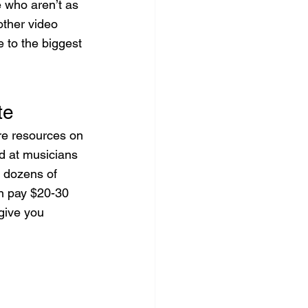
e who aren’t as 
other video 
 to the biggest 
te
e resources on 
ed at musicians 
d dozens of 
an pay $20-30 
give you 