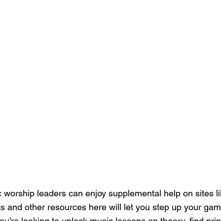
 worship leaders can enjoy supplemental help on sites li
s and other resources here will let you step up your gam
ou’re looking to unlock music lessons on theory, find prin