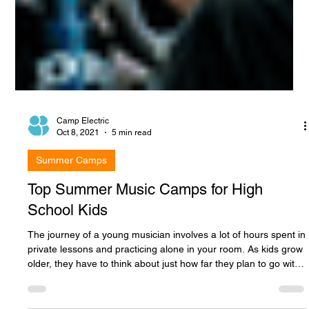
Camp Electric
Oct 8, 2021
5 min read
Summer Camps
Top Summer Music Camps for High
School Kids
The journey of a young musician involves a lot of hours spent in
private lessons and practicing alone in your room. As kids grow