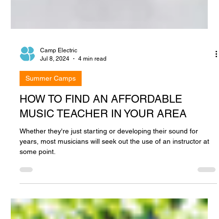
Camp Electric
Jul 8, 2024
4 min read
Summer Camps
HOW TO FIND AN AFFORDABLE
MUSIC TEACHER IN YOUR AREA
Whether they're just starting or developing their sound for
years, most musicians will seek out the use of an instructor at
some point.