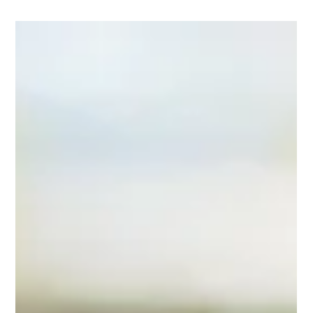
older, they have to think about just how far they plan to go with
this whole music thing. A great way to understand how well you
perform is to attend a summer music camp or program. The
top summer music camps for high school kids range from elite
programs focusing on classical music to camps designed to be
fun and engaging. There are many wond