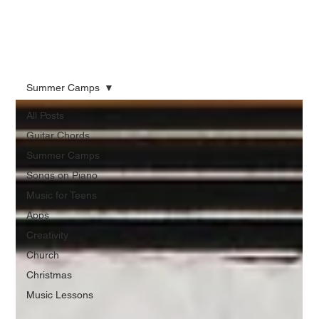
Summer Camps
All Posts
Guitar Chords
Summer Camps
Songs on Piano
Music for Teens
Apps
Creativity
Church
Christmas
Music Lessons