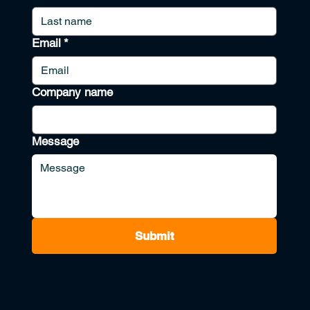
Email
*
Company name
Message
Submit