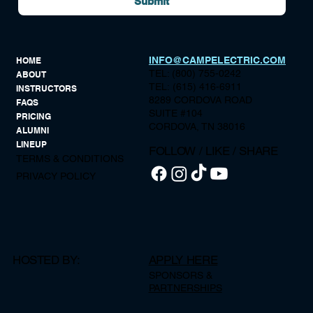
Submit
INFO@CAMPELECTRIC.COM
HOME
TEL: (800) 755-0242
ABOUT
TEL: (615) 416-6911
INSTRUCTORS
8289 CORDOVA ROAD
FAQS
SUITE #104
PRICING
CORDOVA, TN 38016
ALUMNI
LINEUP
FOLLOW / LIKE / SHARE
TERMS & CONDITIONS
PRIVACY POLICY
HOSTED BY:
APPLY HERE
SPONSORS &
PARTNERSHIPS