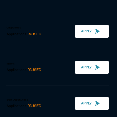
Chaperones
APPLY
Applications
PAUSED
Interns
APPLY
Applications
PAUSED
Staff Opportunities
APPLY
Applications
PAUSED