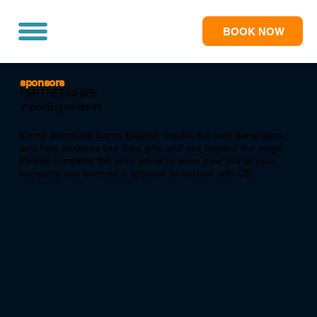
BOOK NOW
sponsors
PARTNERSHIPS
impacting students
Come alongside Camp Electric, impact the next generation,
and help students use their gifts and see beyond the stage.
Please complete the form below to learn how you or your
company can become a sponsor or partner with CE.