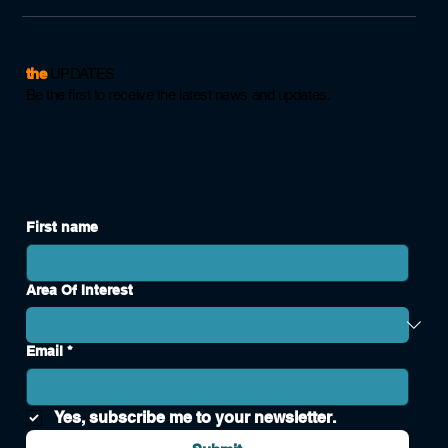
the
UPDATES
Be the first to receive the latest news and updates.
First name
Area Of Interest
Email
*
Yes, subscribe me to your newsletter.