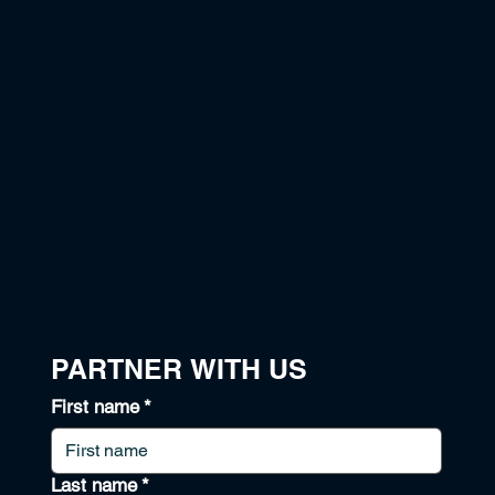
PARTNER WITH US
First name
*
Last name
*