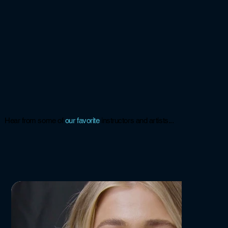
Hear from some of
our
favorite
instructors and artists...