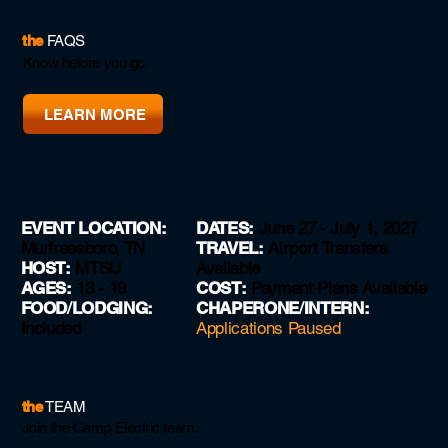
the
FAQS
Know before you go.
LEARN MORE
EVENT LOCATION:
DATES:
June 27 - July 1, 2027
Murfreesboro, TN
TRAVEL:
Airport Transfers
HOST:
MTSU
Available
AGES:
13 - 19
COST:
Payment Plans Available
FOOD
/
LODGING:
CHAPERONE
/
INTERN
:
Included
Applications Paused
the
TEAM
Join the Camp Electric team.