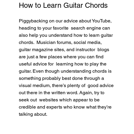
How to Learn Guitar Chords
Piggybacking on our advice about YouTube, 
heading to your favorite  search engine can 
also help you understand how to learn guitar 
chords.  Musician forums, social media, 
guitar magazine sites, and instructor  blogs 
are just a few places where you can find 
useful advice for  learning how to play the 
guitar. Even though understanding chords is  
something probably best done through a 
visual medium, there’s plenty of  good advice 
out there in the written word. Again, try to 
seek out  websites which appear to be 
credible and experts who know what they’re  
talking about.