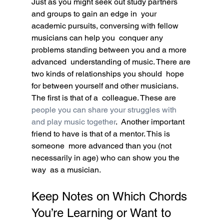
Just as you might seek out study partners 
and groups to gain an edge in  your 
academic pursuits, conversing with fellow 
musicians can help you  conquer any 
problems standing between you and a more 
advanced  understanding of music. There are 
two kinds of relationships you should  hope 
for between yourself and other musicians. 
The first is that of a  colleague. These are 
people you can share your struggles with 
and play music together
.  Another important 
friend to have is that of a mentor. This is 
someone  more advanced than you (not 
necessarily in age) who can show you the 
way  as a musician.
Keep Notes on Which Chords 
You’re Learning or Want to 