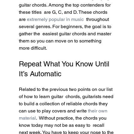
guitar chords. Among the top contenders for 
these titles  are G, C, and D. These chords 
are 
extremely popular in music
  throughout 
several genres. For beginners, the goal is to 
gather the  easiest guitar chords and master 
them so you can move on to something  
more difficult.
Repeat What You Know Until 
It’s Automatic
Related to the previous two points on our list 
of how to learn guitar  chords, guitarists need 
to build a collection of reliable chords they  
can use to play covers and write 
their own 
material
.  Without practice, the chords you 
know today may not be as easy to  recall 
next week. You have to keep your nose to the 