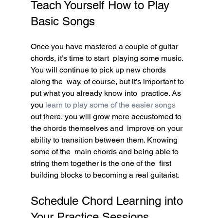
Teach Yourself How to Play 
Basic Songs
Once you have mastered a couple of guitar 
chords, it’s time to start  playing some music. 
You will continue to pick up new chords 
along the  way, of course, but it’s important to 
put what you already know into  practice. As 
you 
learn to play some of the easier songs
out there, you will grow more accustomed to 
the chords themselves and  improve on your 
ability to transition between them. Knowing 
some of the  main chords and being able to 
string them together is the one of the  first 
building blocks to becoming a real guitarist.
Schedule Chord Learning into 
Your Practice Sessions