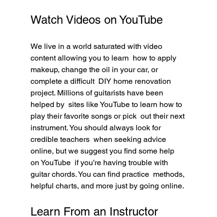
Watch Videos on YouTube
We live in a world saturated with video 
content allowing you to learn  how to apply 
makeup, change the oil in your car, or 
complete a difficult  DIY home renovation 
project. Millions of guitarists have been 
helped by  sites like YouTube to learn how to 
play their favorite songs or pick  out their next 
instrument. You should always look for 
credible teachers  when seeking advice 
online, but we suggest you find some help 
on YouTube  if you’re having trouble with 
guitar chords. You can find practice  methods, 
helpful charts, and more just by going online.
Learn From an Instructor