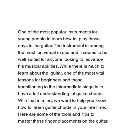
One of the most popular instruments for 
young people to learn how to  play these 
days is the guitar. The instrument is among 
the most  universal in use and it seems to be 
well suited for anyone looking to  advance 
his musical abilities. While there is much to 
learn about the  guitar, one of the most vital 
lessons for beginners and those  
transitioning to the intermediate stage is to 
have a full understanding  of guitar chords. 
With that in mind, we want to help you know 
how to  learn guitar chords in your free time. 
Here are some of the tools and  tips to 
master these finger placements on the guitar.