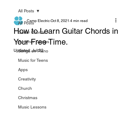
All Posts
Camp Electric
Oct 8, 2021
4 min read
All Posts
How to Learn Guitar Chords in
Guitar Chords
Your Free Time.
Summer Camps
Updated:
Jul 22
Songs on Piano
Music for Teens
Apps
Creativity
Church
Christmas
Music Lessons