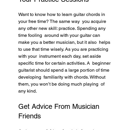
Want to know how to learn guitar chords in 
your free time? The same way  you acquire 
any other new skill: practice. Spending any 
time fooling  around with your guitar can 
make you a better musician, but it also  helps 
to use that time wisely. As you are practicing 
with your  instrument each day, set aside 
specific time for certain activities. A  beginner 
guitarist should spend a large portion of time 
developing  familiarity with chords. Without 
them, you won’t be doing much playing  of 
any kind.
Get Advice From Musician 
Friends