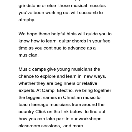
grindstone or else  those musical muscles 
you’ve been working out will succumb to 
atrophy. 
We hope these helpful hints will guide you to 
know how to learn  guitar chords in your free 
time as you continue to advance as a  
musician.
Music camps give young musicians the 
chance to explore and learn in  new ways, 
whether they are beginners or relative 
experts. At Camp  Electric, we bring together 
the biggest names in Christian music to  
teach teenage musicians from around the 
country. Click on the link below  to find out 
how you can take part in our workshops, 
classroom sessions,  and more.