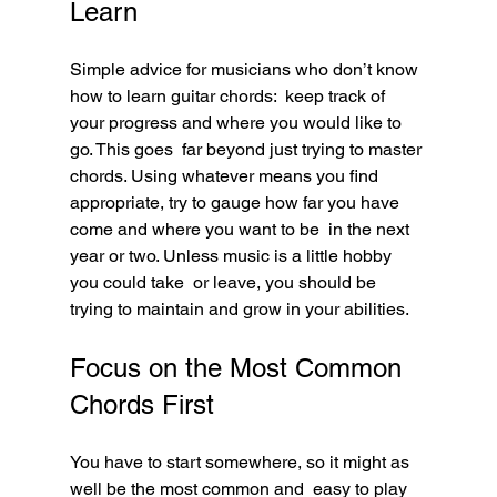
Learn
Simple advice for musicians who don’t know 
how to learn guitar chords:  keep track of 
your progress and where you would like to 
go. This goes  far beyond just trying to master 
chords. Using whatever means you find  
appropriate, try to gauge how far you have 
come and where you want to be  in the next 
year or two. Unless music is a little hobby 
you could take  or leave, you should be 
trying to maintain and grow in your abilities.
Focus on the Most Common 
Chords First
You have to start somewhere, so it might as 
well be the most common and  easy to play 