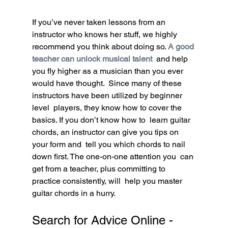
If you’ve never taken lessons from an 
instructor who knows her stuff, we highly 
recommend you think about doing so. 
A good 
teacher can unlock musical talent
 and help 
you fly higher as a musician than you ever 
would have thought.  Since many of these 
instructors have been utilized by beginner 
level  players, they know how to cover the 
basics. If you don’t know how to  learn guitar 
chords, an instructor can give you tips on 
your form and  tell you which chords to nail 
down first. The one-on-one attention you  can 
get from a teacher, plus committing to 
practice consistently, will  help you master 
guitar chords in a hurry.
Search for Advice Online - 