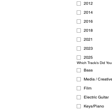
2012
2014
2016
2018
2021
2023
2025
Which Track/s Did Yo
Bass
Media / Creativ
Film
Electric Guitar
Keys/Piano