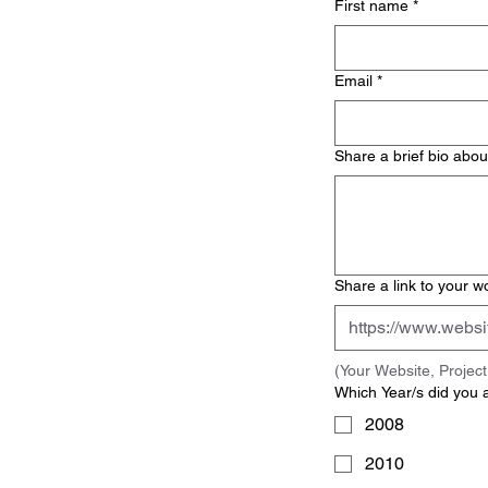
First name
*
Email
*
Share a brief bio abou
Share a link to your w
(Your Website, Proje
Which Year/s did you 
2008
2010