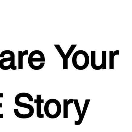
are Your 
 Story