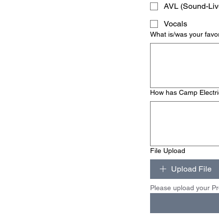
AVL (Sound-Liv
Vocals
What is/was your favo
How has Camp Electric 
File Upload
Upload File