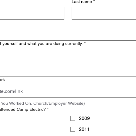
Last name
*
t yourself and what you are doing currently.
*
ork:
ct You Worked On, Church/Employer Website)
attended Camp Electric?
*
2009
2011