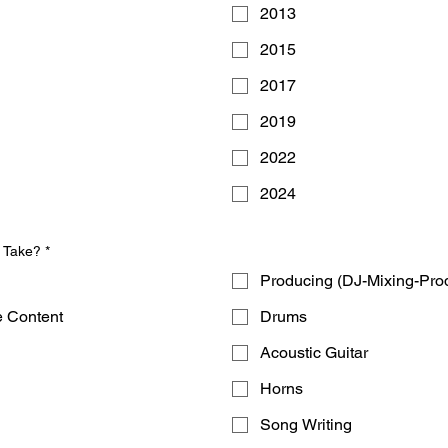
2013
2015
2017
2019
2022
2024
u Take?
*
Producing (DJ-Mixing-Pro
e Content
Drums
Acoustic Guitar
Horns
Song Writing