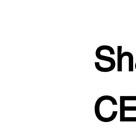
Sh
CE