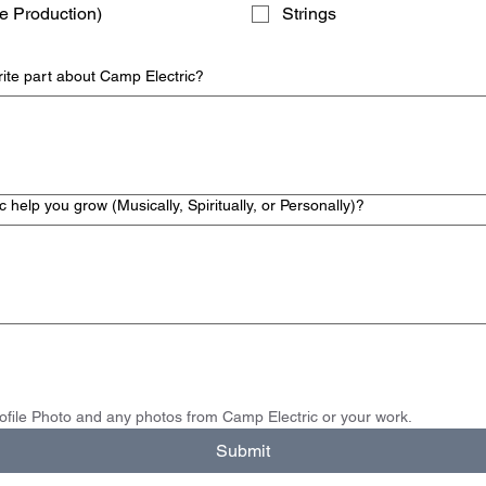
e Production)
Strings
rite part about Camp Electric?
help you grow (Musically, Spiritually, or Personally)?
Please upload your Profile Photo and any photos from Camp Electric or your work.  
Submit